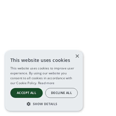
×
This website uses cookies
This website uses cookies to improve user
experience. By using our website you
consent to all cookies in accordance with
our Cookie Policy.
Read more
ACCEPT ALL
DECLINE ALL
SHOW DETAILS