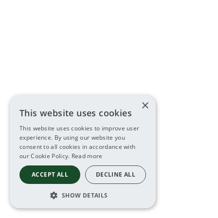
×
This website uses cookies
This website uses cookies to improve user
experience. By using our website you
consent to all cookies in accordance with
our Cookie Policy.
Read more
ACCEPT ALL
DECLINE ALL
SHOW DETAILS