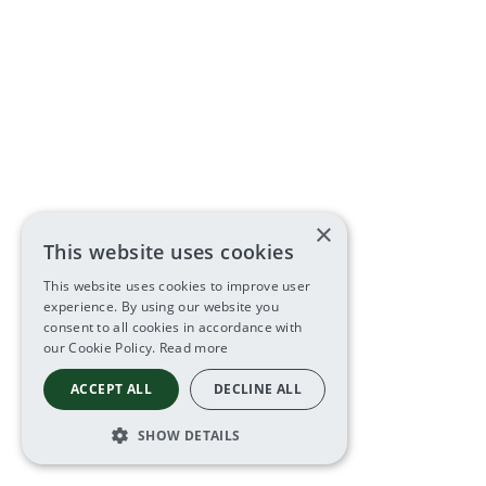
×
This website uses cookies
This website uses cookies to improve user
experience. By using our website you
consent to all cookies in accordance with
our Cookie Policy.
Read more
ACCEPT ALL
DECLINE ALL
SHOW DETAILS