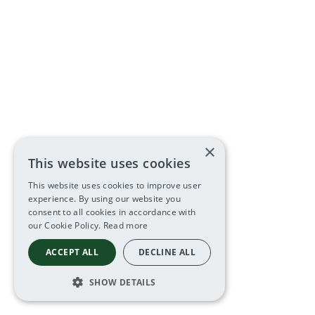
×
This website uses cookies
This website uses cookies to improve user
experience. By using our website you
consent to all cookies in accordance with
our Cookie Policy.
Read more
ACCEPT ALL
DECLINE ALL
SHOW DETAILS