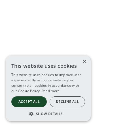
×
This website uses cookies
This website uses cookies to improve user
experience. By using our website you
consent to all cookies in accordance with
our Cookie Policy.
Read more
ACCEPT ALL
DECLINE ALL
SHOW DETAILS