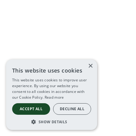
×
This website uses cookies
This website uses cookies to improve user
experience. By using our website you
consent to all cookies in accordance with
our Cookie Policy.
Read more
ACCEPT ALL
DECLINE ALL
SHOW DETAILS