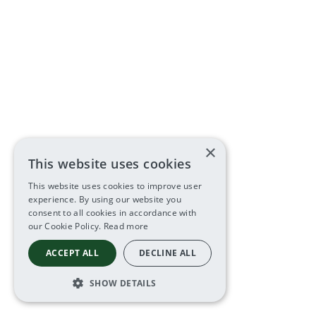
×
This website uses cookies
This website uses cookies to improve user
experience. By using our website you
consent to all cookies in accordance with
our Cookie Policy.
Read more
ACCEPT ALL
DECLINE ALL
SHOW DETAILS