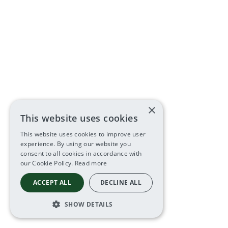
×
This website uses cookies
This website uses cookies to improve user
experience. By using our website you
consent to all cookies in accordance with
our Cookie Policy.
Read more
ACCEPT ALL
DECLINE ALL
SHOW DETAILS