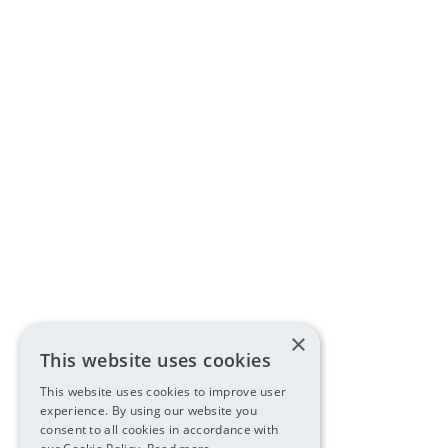
×
This website uses cookies
This website uses cookies to improve user
experience. By using our website you
consent to all cookies in accordance with