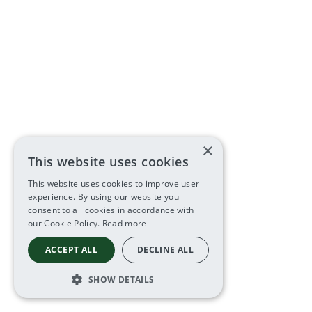
×
This website uses cookies
This website uses cookies to improve user
experience. By using our website you
consent to all cookies in accordance with
our Cookie Policy.
Read more
ACCEPT ALL
DECLINE ALL
SHOW DETAILS