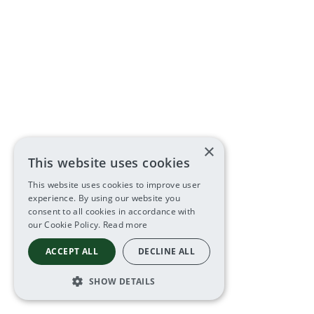
×
This website uses cookies
This website uses cookies to improve user
experience. By using our website you
consent to all cookies in accordance with
our Cookie Policy.
Read more
ACCEPT ALL
DECLINE ALL
SHOW DETAILS