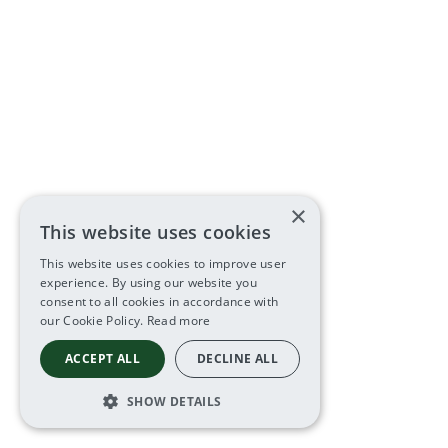
×
This website uses cookies
This website uses cookies to improve user
experience. By using our website you
consent to all cookies in accordance with
our Cookie Policy.
Read more
ACCEPT ALL
DECLINE ALL
SHOW DETAILS