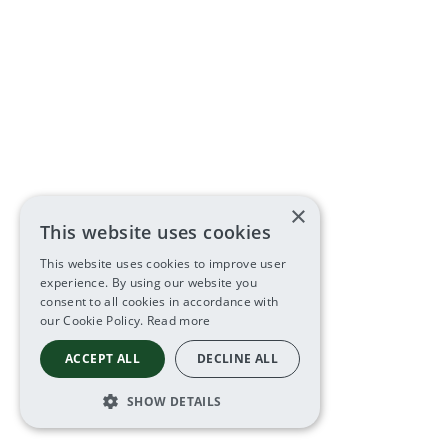
×
This website uses cookies
This website uses cookies to improve user
experience. By using our website you
consent to all cookies in accordance with
our Cookie Policy.
Read more
ACCEPT ALL
DECLINE ALL
SHOW DETAILS