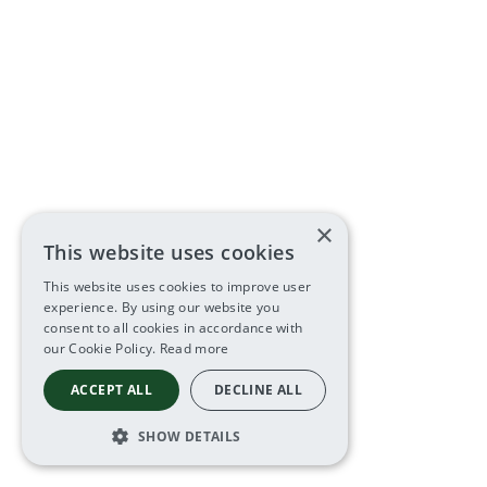
×
This website uses cookies
This website uses cookies to improve user
experience. By using our website you
consent to all cookies in accordance with
our Cookie Policy.
Read more
ACCEPT ALL
DECLINE ALL
SHOW DETAILS