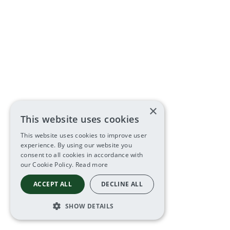
×
This website uses cookies
This website uses cookies to improve user
experience. By using our website you
consent to all cookies in accordance with
our Cookie Policy.
Read more
ACCEPT ALL
DECLINE ALL
SHOW DETAILS