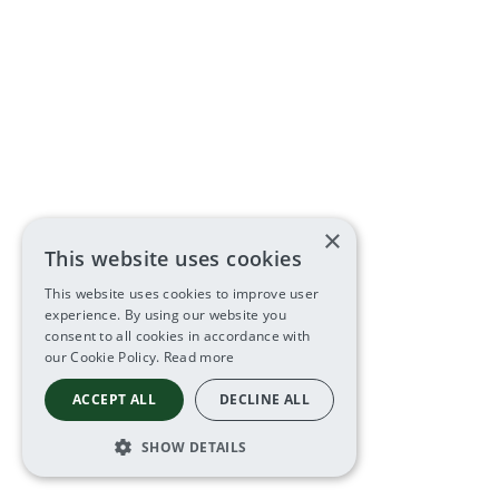
×
This website uses cookies
This website uses cookies to improve user
experience. By using our website you
consent to all cookies in accordance with
our Cookie Policy.
Read more
ACCEPT ALL
DECLINE ALL
SHOW DETAILS