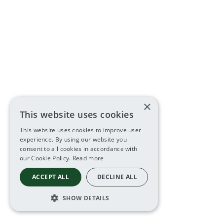
×
This website uses cookies
This website uses cookies to improve user
experience. By using our website you
consent to all cookies in accordance with
our Cookie Policy.
Read more
ACCEPT ALL
DECLINE ALL
SHOW DETAILS