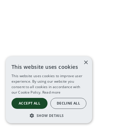
×
This website uses cookies
This website uses cookies to improve user
experience. By using our website you
consent to all cookies in accordance with
our Cookie Policy.
Read more
ACCEPT ALL
DECLINE ALL
SHOW DETAILS