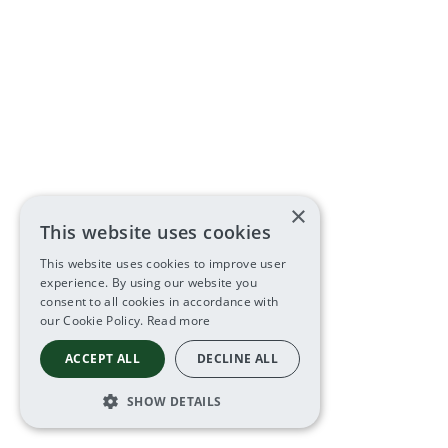
×
This website uses cookies
This website uses cookies to improve user
experience. By using our website you
consent to all cookies in accordance with
our Cookie Policy.
Read more
ACCEPT ALL
DECLINE ALL
SHOW DETAILS