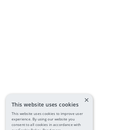
×
This website uses cookies
This website uses cookies to improve user
experience. By using our website you
consent to all cookies in accordance with