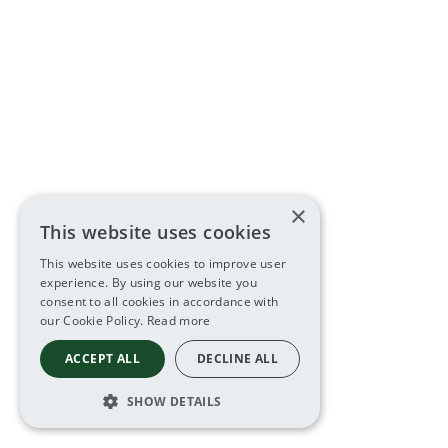
×
This website uses cookies
This website uses cookies to improve user
experience. By using our website you
consent to all cookies in accordance with
our Cookie Policy.
Read more
ACCEPT ALL
DECLINE ALL
SHOW DETAILS