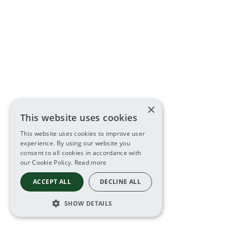
×
This website uses cookies
This website uses cookies to improve user
experience. By using our website you
consent to all cookies in accordance with
our Cookie Policy.
Read more
ACCEPT ALL
DECLINE ALL
SHOW DETAILS