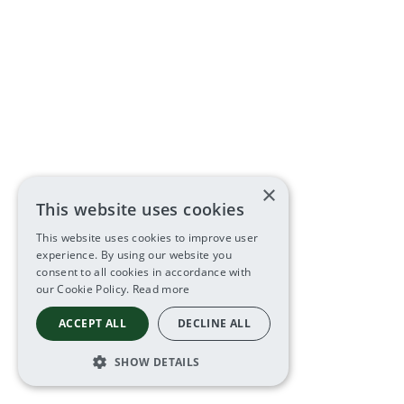
×
This website uses cookies
This website uses cookies to improve user
experience. By using our website you
consent to all cookies in accordance with
our Cookie Policy.
Read more
ACCEPT ALL
DECLINE ALL
SHOW DETAILS