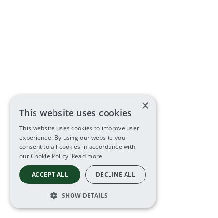
×
This website uses cookies
This website uses cookies to improve user
experience. By using our website you
consent to all cookies in accordance with
our Cookie Policy.
Read more
ACCEPT ALL
DECLINE ALL
SHOW DETAILS