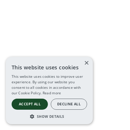
×
This website uses cookies
This website uses cookies to improve user
experience. By using our website you
consent to all cookies in accordance with
our Cookie Policy.
Read more
ACCEPT ALL
DECLINE ALL
SHOW DETAILS