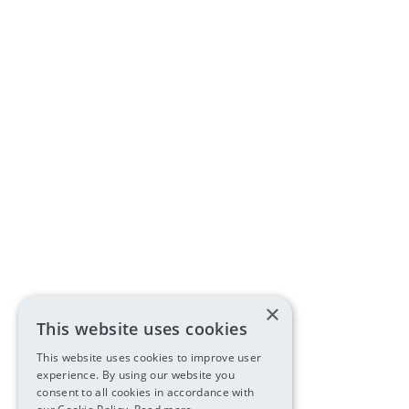
×
This website uses cookies
This website uses cookies to improve user
experience. By using our website you
consent to all cookies in accordance with