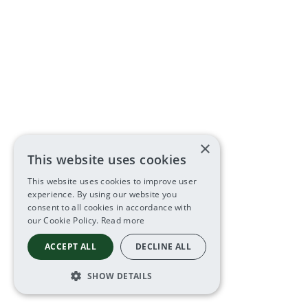
×
This website uses cookies
This website uses cookies to improve user
experience. By using our website you
consent to all cookies in accordance with
our Cookie Policy.
Read more
ACCEPT ALL
DECLINE ALL
SHOW DETAILS