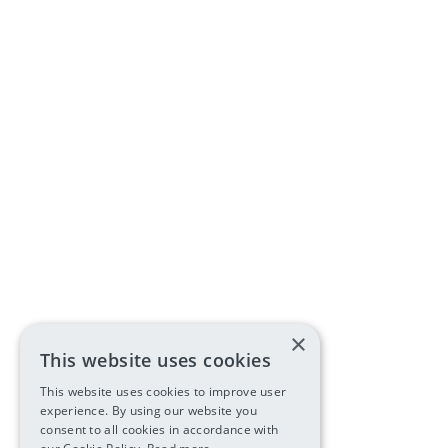
×
This website uses cookies
This website uses cookies to improve user
experience. By using our website you
consent to all cookies in accordance with