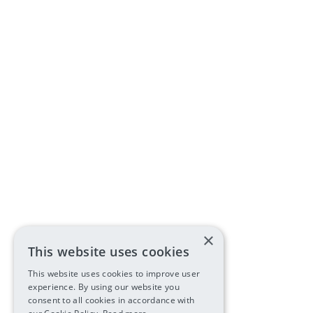
×
This website uses cookies
This website uses cookies to improve user
experience. By using our website you
consent to all cookies in accordance with