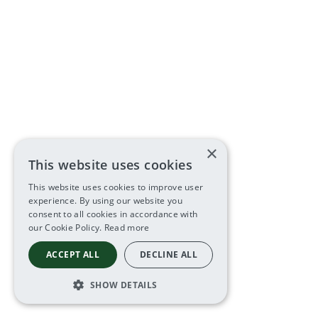
×
This website uses cookies
This website uses cookies to improve user
experience. By using our website you
consent to all cookies in accordance with
our Cookie Policy.
Read more
ACCEPT ALL
DECLINE ALL
SHOW DETAILS