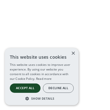
×
This website uses cookies
This website uses cookies to improve user
experience. By using our website you
consent to all cookies in accordance with
our Cookie Policy.
Read more
ACCEPT ALL
DECLINE ALL
SHOW DETAILS