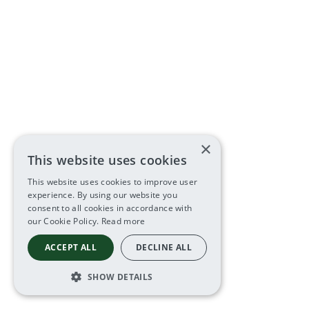
×
This website uses cookies
This website uses cookies to improve user
experience. By using our website you
consent to all cookies in accordance with
our Cookie Policy.
Read more
ACCEPT ALL
DECLINE ALL
SHOW DETAILS