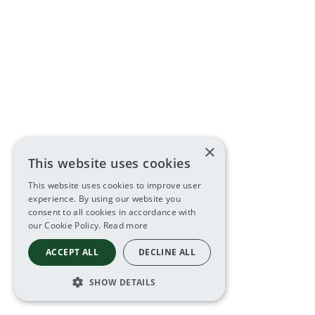
×
This website uses cookies
This website uses cookies to improve user
experience. By using our website you
consent to all cookies in accordance with
our Cookie Policy.
Read more
ACCEPT ALL
DECLINE ALL
SHOW DETAILS