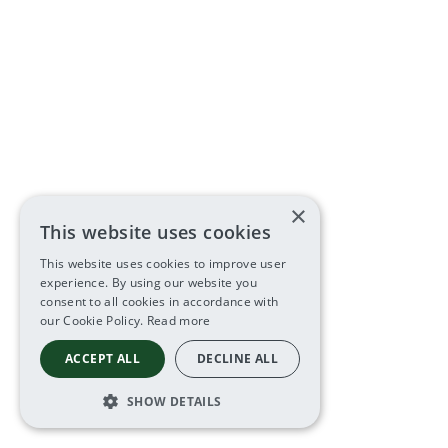
×
This website uses cookies
This website uses cookies to improve user
experience. By using our website you
consent to all cookies in accordance with
our Cookie Policy.
Read more
ACCEPT ALL
DECLINE ALL
SHOW DETAILS