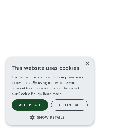
×
This website uses cookies
This website uses cookies to improve user
experience. By using our website you
consent to all cookies in accordance with
our Cookie Policy.
Read more
ACCEPT ALL
DECLINE ALL
SHOW DETAILS