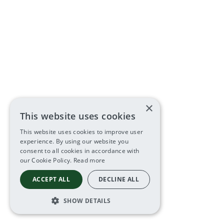
×
This website uses cookies
This website uses cookies to improve user
experience. By using our website you
consent to all cookies in accordance with
our Cookie Policy.
Read more
ACCEPT ALL
DECLINE ALL
SHOW DETAILS