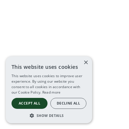
×
This website uses cookies
This website uses cookies to improve user
experience. By using our website you
consent to all cookies in accordance with
our Cookie Policy.
Read more
ACCEPT ALL
DECLINE ALL
SHOW DETAILS