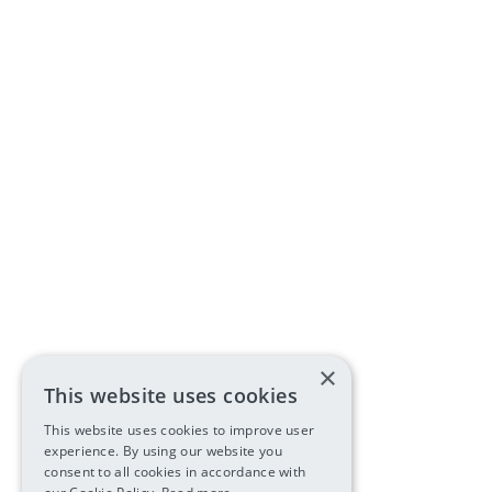
×
This website uses cookies
This website uses cookies to improve user
experience. By using our website you
consent to all cookies in accordance with