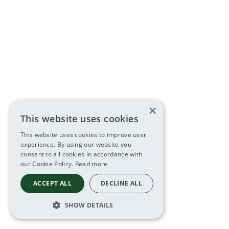
×
This website uses cookies
This website uses cookies to improve user
experience. By using our website you
consent to all cookies in accordance with
our Cookie Policy.
Read more
ACCEPT ALL
DECLINE ALL
SHOW DETAILS