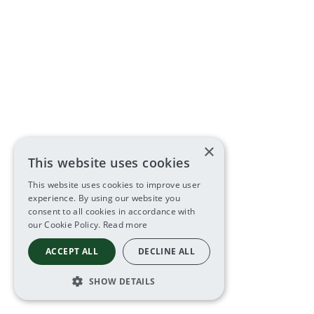
×
This website uses cookies
This website uses cookies to improve user
experience. By using our website you
consent to all cookies in accordance with
our Cookie Policy.
Read more
ACCEPT ALL
DECLINE ALL
SHOW DETAILS