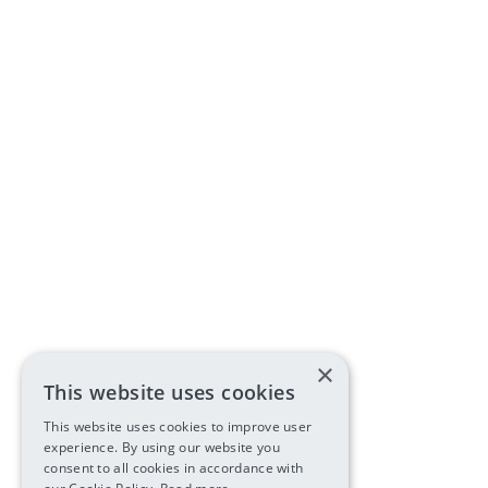
×
This website uses cookies
This website uses cookies to improve user
experience. By using our website you
consent to all cookies in accordance with