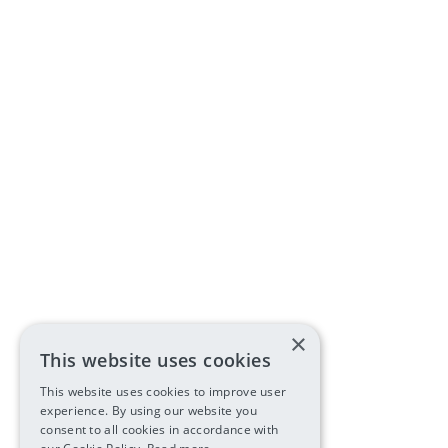
×
This website uses cookies
This website uses cookies to improve user
experience. By using our website you
consent to all cookies in accordance with