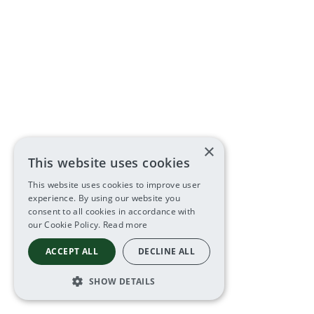
×
This website uses cookies
This website uses cookies to improve user
experience. By using our website you
consent to all cookies in accordance with
our Cookie Policy.
Read more
ACCEPT ALL
DECLINE ALL
SHOW DETAILS