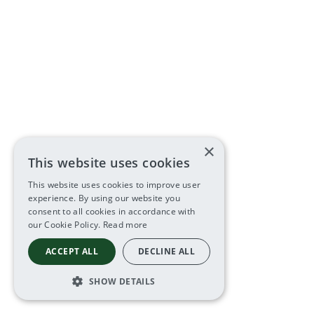
×
This website uses cookies
This website uses cookies to improve user
experience. By using our website you
consent to all cookies in accordance with
our Cookie Policy.
Read more
ACCEPT ALL
DECLINE ALL
SHOW DETAILS