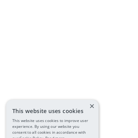
×
This website uses cookies
This website uses cookies to improve user
experience. By using our website you
consent to all cookies in accordance with