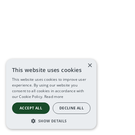
×
This website uses cookies
This website uses cookies to improve user
experience. By using our website you
consent to all cookies in accordance with
our Cookie Policy.
Read more
ACCEPT ALL
DECLINE ALL
SHOW DETAILS