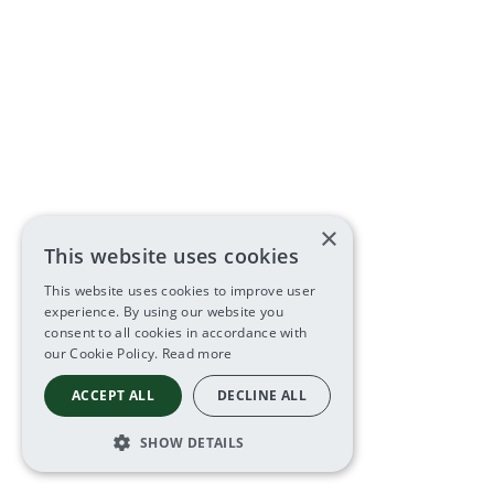
×
This website uses cookies
This website uses cookies to improve user
experience. By using our website you
consent to all cookies in accordance with
our Cookie Policy.
Read more
ACCEPT ALL
DECLINE ALL
SHOW DETAILS