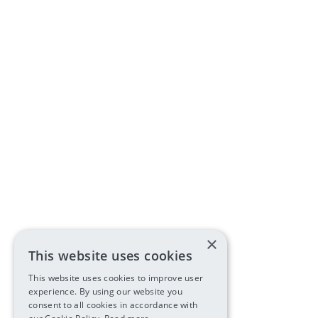
×
This website uses cookies
This website uses cookies to improve user
experience. By using our website you
consent to all cookies in accordance with