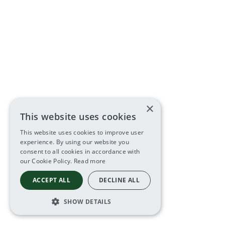
×
This website uses cookies
This website uses cookies to improve user
experience. By using our website you
consent to all cookies in accordance with
our Cookie Policy.
Read more
ACCEPT ALL
DECLINE ALL
SHOW DETAILS