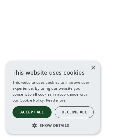
×
This website uses cookies
This website uses cookies to improve user
experience. By using our website you
consent to all cookies in accordance with
our Cookie Policy.
Read more
ACCEPT ALL
DECLINE ALL
SHOW DETAILS